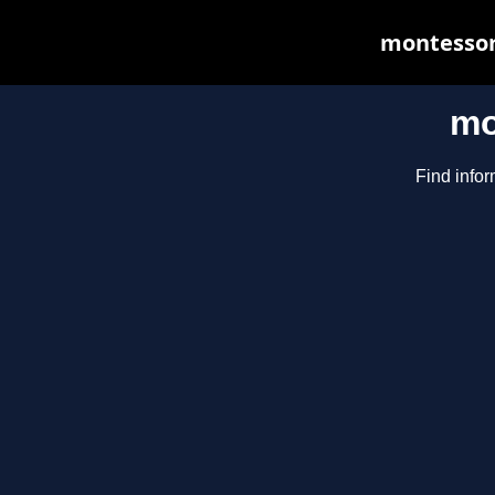
montessori
mo
Find infor