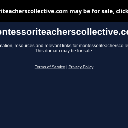
teacherscollective.com may be for sale, click
ntessoriteacherscollective.
mation, resources and relevant links for montessoriteacherscoll
This domain may be for sale.
Terms of Service
|
Privacy Policy