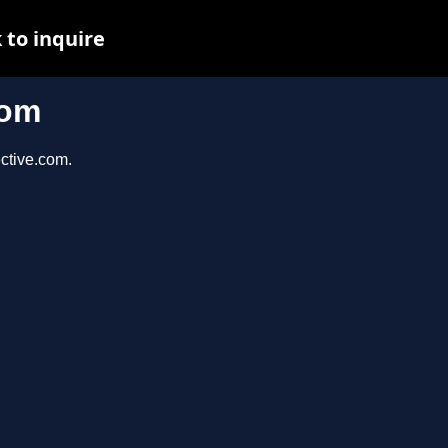
 to inquire
com
ective.com.